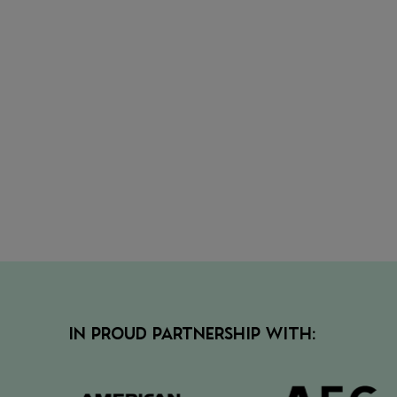
• Secur
the nex
view
• View 
IN PROUD PARTNERSHIP WITH: