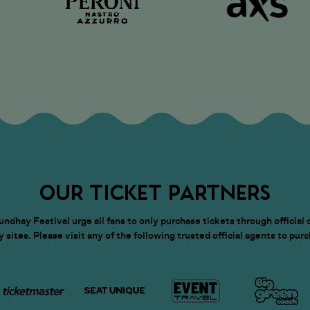
OUR TICKET PARTNERS
dhay Festival urge all fans to only purchase tickets through official 
sites. Please visit any of the following trusted official agents to pur