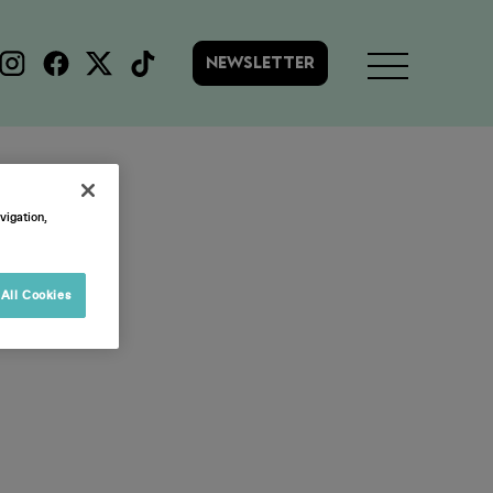
NEWSLETTER
vigation,
All Cookies