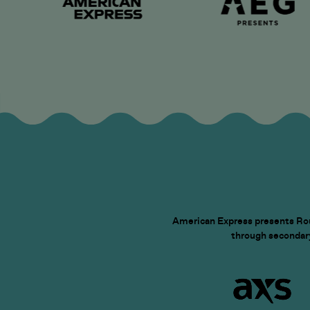
American Express presents Roun
through secondary 