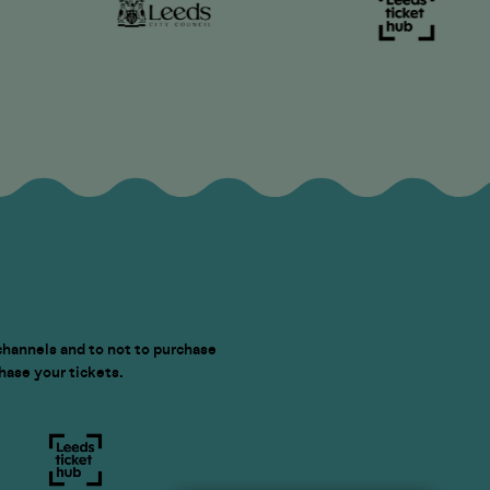
channels and to not to purchase
chase your tickets.