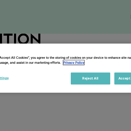
on-Ticketholder
ition
“Accept All Cookies”, you agree to the storing of cookies on your device to enhance site na
usage, and assist in our marketing efforts.
Privacy Policy
ttings
Reject All
Accept 