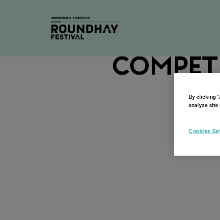
2026 N
Compet
By clicking 
analyze site 
Cookies Se