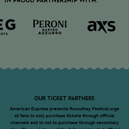
IN PROUD PARTNERSHIP WITH:
up-to-date event info
• Discover competitions and
promotions at the event
OUR TICKET PARTNERS
American Express presents Roundhay Festival urge
all fans to only purchase tickets through official
channels and to not to purchase through secondary