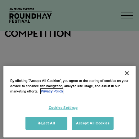
2026 Ticketholder
Competition
By clicking “Accept All Cookies”, you agree to the storing of cookies on your
device to enhance site navigation, analyze site usage, and assist in our
marketing efforts.
Privacy Policy
Cookies Settings
Reject All
Accept All Cookies