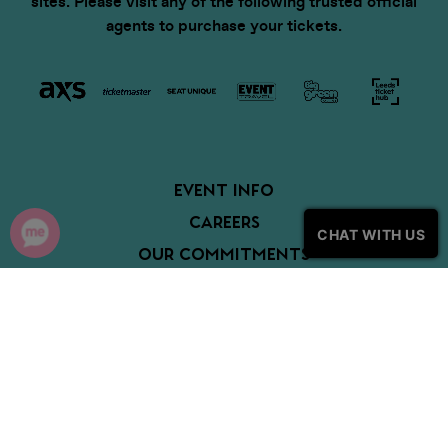
sites. Please visit any of the following trusted official
agents to purchase your tickets.
EVENT INFO
CAREERS
CHAT WITH US
OUR COMMITMENTS
PARTNERS
COOKIE POLICY