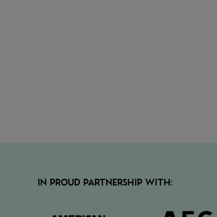
• Secur
the nex
view
• View 
IN PROUD PARTNERSHIP WITH: