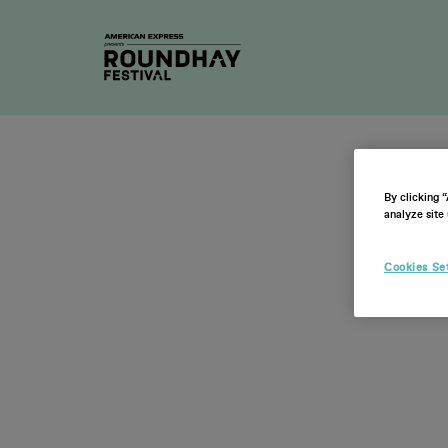
2026 Ti
By clicking 
analyze site 
Cookies Se