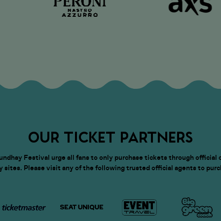
OUR TICKET PARTNERS
dhay Festival urge all fans to only purchase tickets through official 
sites. Please visit any of the following trusted official agents to pur