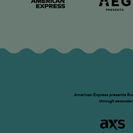
American Express presents Roun
through secondary 