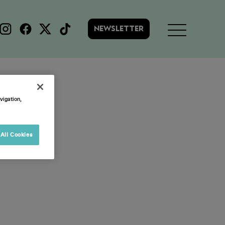
NEWSLETTER
rvey
vigation,
All Cookies