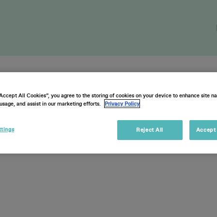
cketholders Su
“Accept All Cookies”, you agree to the storing of cookies on your device to enhance site na
usage, and assist in our marketing efforts.
Privacy Policy
ttings
Reject All
Accept 