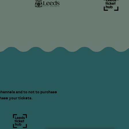
channels and to not to purchase
chase your tickets.