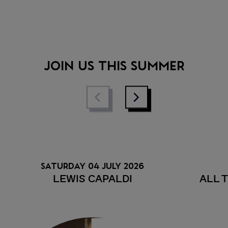
• Stay in the loop with essential,
up-to-date event info
• Discover competitions and
promotions at the event
JOIN US THIS SUMMER
SATURDAY 04 JULY 2026
LEWIS CAPALDI
ALL 