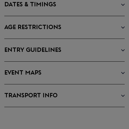
DATES & TIMINGS
DOWNLOAD
THE APP
AGE RESTRICTIONS
• Securely access and share your
tickets. Tickets are being
ENTRY GUIDELINES
distributed over the next few
weeks. You will receive an email
when your tickets are ready to
EVENT MAPS
view in the app. Once you've
received this email, you can sign in
to My Tickets.
TRANSPORT INFO
• View all artists and build your
personalised lineup. Set times
coming soon!