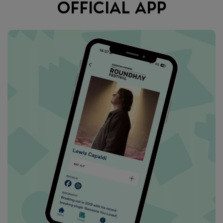
OFFICIAL APP