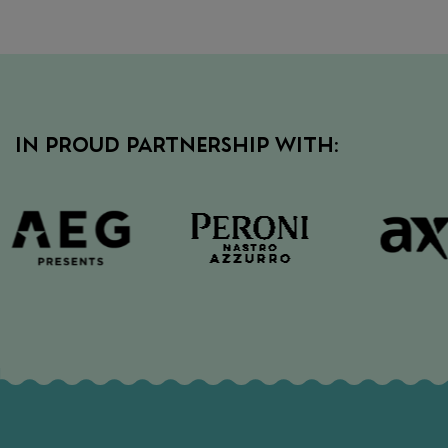
IN PROUD PARTNERSHIP WITH: