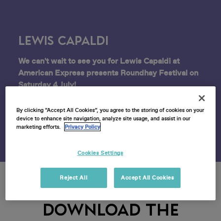
Lewis Capaldi
We can't wait to see you for Lewis Capaldi at
American Express presents Roundhay Festival on
Saturday 4 July!
Find all the event info you need below.
By clicking “Accept All Cookies”, you agree to the storing of cookies on your
device to enhance site navigation, analyze site usage, and assist in our
marketing efforts.
Privacy Policy
Cookies Settings
Reject All
Accept All Cookies
DOWNLOAD THE