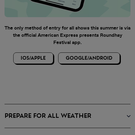
The only method of entry for all shows this summer is via
the official American Express presents Roundhay
Festival app.
IOS/APPLE
GOOGLE/ANDROID
PREPARE FOR ALL WEATHER