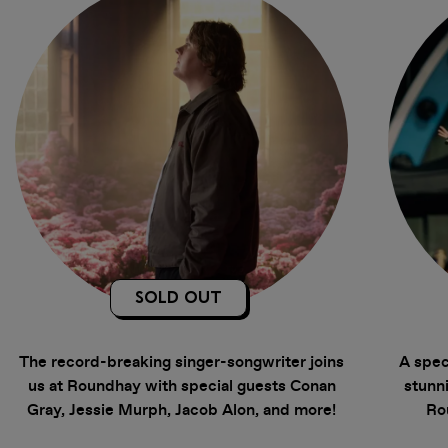
SOLD OUT
The record-breaking singer-songwriter joins
A spec
us at Roundhay with special guests Conan
stunni
Gray, Jessie Murph, Jacob Alon, and more!
Ro