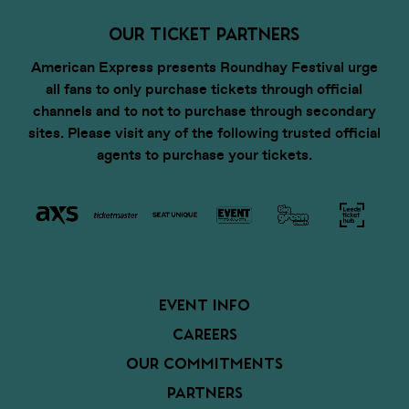
OUR TICKET PARTNERS
American Express presents Roundhay Festival urge
all fans to only purchase tickets through official
channels and to not to purchase through secondary
sites. Please visit any of the following trusted official
agents to purchase your tickets.
EVENT INFO
CAREERS
OUR COMMITMENTS
PARTNERS