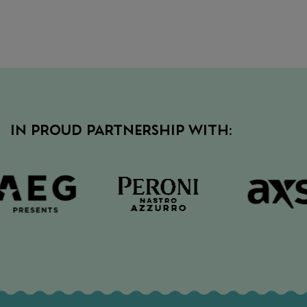
IN PROUD PARTNERSHIP WITH: