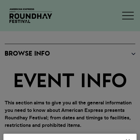
BROWSE INFO
EVENT INFO
This section aims to give you all the general information
you need to know about American Express presents
Roundhay Festival; from dates and timings to facilities,
restrictions and prohibited items.