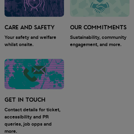
weeks. You will receive an email
when your tickets are ready to
view in the app. Once you've
received this email, you can sign in
CARE AND SAFETY
OUR COMMITMENTS
to My Tickets.
Your safety and welfare
Sustainability, community
whilst onsite.
engagement, and more.
• View all artists and build your
personalised lineup. Set times
coming soon!
• Stay in the loop with essential,
up-to-date event info
• Discover competitions and
GET IN TOUCH
promotions at the event
Contact details for ticket,
accessibility and PR
queries, job opps and
more.