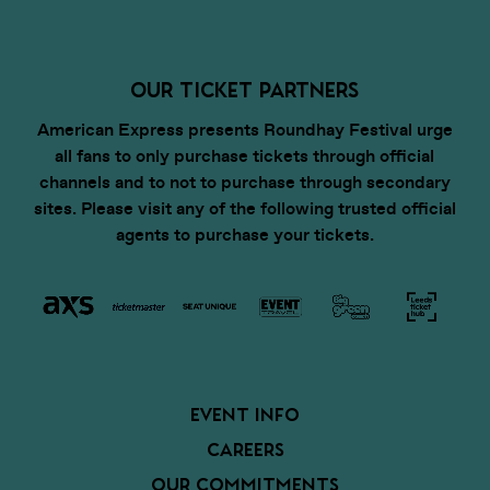
OUR TICKET PARTNERS
American Express presents Roundhay Festival urge
all fans to only purchase tickets through official
channels and to not to purchase through secondary
sites. Please visit any of the following trusted official
agents to purchase your tickets.
EVENT INFO
CAREERS
OUR COMMITMENTS