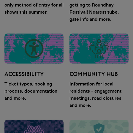
only method of entry for all
getting to Roundhay
shows this summer.
Festival! Nearest tube,
gate info and more.
ACCESSIBILITY
COMMUNITY HUB
DOWNLOAD
Ticket types, booking
Information for local
process, documentation
residents - engagement
THE APP
and more.
meetings, road closures
and more.
• Securely access and share your
tickets. Tickets are being
distributed over the next few