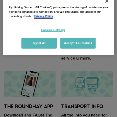
By clicking “Accept All Cookies”, you agree to the storing of cookies on your
device to enhance site navigation, analyze site usage, and assist in our
marketing efforts.
Privacy Policy
Cookies Settings
GENERAL INFO
TICKET INFO
Reject All
Accept All Cookies
Dates, timings, entry
Find out info on ticket
guidelines and more.
types, dispatch, customer
service & more.
THE ROUNDHAY APP
TRANSPORT INFO
Download and FAQs! The
All the info you need for