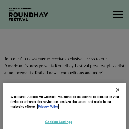
Newsletter Signup
Join our fan newsletter to receive exclusive access to our
American Express presents Roundhay Festival presales, plus artist
announcements, festival news, competitions and more!
First Name
By clicking “Accept All Cookies”, you agree to the storing of cookies on your
device to enhance site navigation, analyze site usage, and assist in our
marketing efforts.
Privacy Policy
Cookies Settings
Last Name