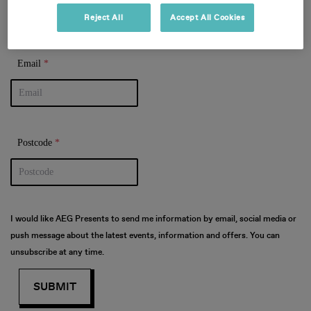
Reject All
Accept All Cookies
Email
Postcode
DOWNLOAD
THE APP
I would like AEG Presents to send me information by email, social media or
push message about the latest events, information and offers.
You can
unsubscribe at any time.
• Securely access and share your
tickets. Tickets are being
distributed over the next few
weeks. You will receive an email