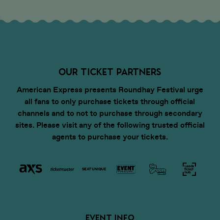
OUR TICKET PARTNERS
American Express presents Roundhay Festival urge
all fans to only purchase tickets through official
channels and to not to purchase through secondary
sites. Please visit any of the following trusted official
agents to purchase your tickets.
EVENT INFO