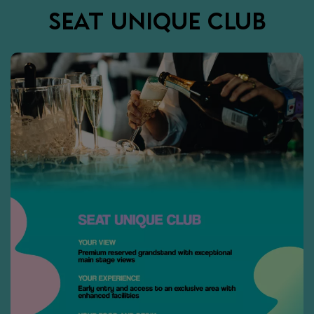
SEAT UNIQUE CLUB