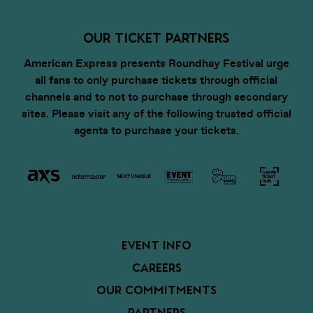
OUR TICKET PARTNERS
American Express presents Roundhay Festival urge
all fans to only purchase tickets through official
channels and to not to purchase through secondary
sites. Please visit any of the following trusted official
agents to purchase your tickets.
EVENT INFO
CAREERS
OUR COMMITMENTS
PARTNERS