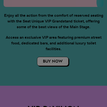
weeks. You will receive an email
when your tickets are ready to
view in the app. Once you've
Enjoy all the action from the comfort of reserved seating
received this email, you can sign in
with the Seat Unique VIP Grandstand ticket, offering
to My Tickets.
some of the best views of the Main Stage.
• View all artists and build your
Access an exclusive VIP area featuring premium street
personalised lineup. Set times
food, dedicated bars, and additional luxury toilet
coming soon!
facilities.
• Stay in the loop with essential,
BUY NOW
up-to-date event info
• Discover competitions and
promotions at the event