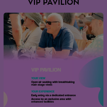
VIP PAVILION