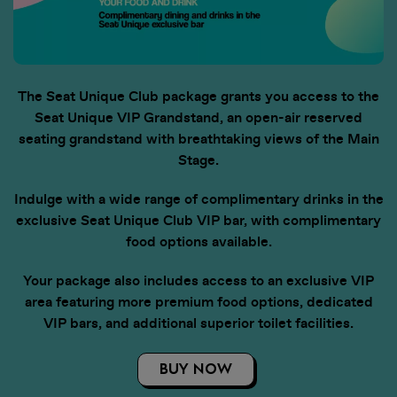
The Seat Unique Club package grants you access to the
Seat Unique VIP Grandstand, an open-air reserved
seating grandstand with breathtaking views of the Main
Stage.
Indulge with a wide range of complimentary drinks in the
exclusive Seat Unique Club VIP bar, with complimentary
food options available.
Your package also includes access to an exclusive VIP
area featuring more premium food options, dedicated
VIP bars, and additional superior toilet facilities.
BUY NOW