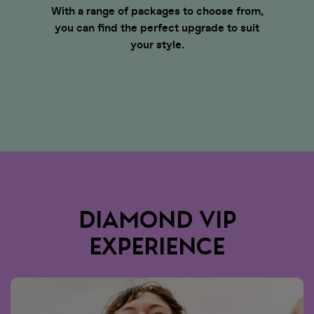
With a range of packages to choose from,
you can find the perfect upgrade to suit
your style.
DIAMOND VIP
EXPERIENCE