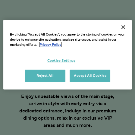
By clicking “Accept All Cookies”, you agree to the storing of cookies on your
device to enhance site navigation, analyze site usage, and assist in our
BECOME A VIP THIS
marketing efforts.
Privacy Policy
SUMMER
Cookies Settings
No matter your budget, there’s an American
Express presents Roundhay Festival VIP
Reject All
Accept All Cookies
experience waiting for you.
Enjoy unbeatable views of the main stage,
arrive in style with early entry via a
dedicated entrance, indulge in our premium
dining options, relax in our exclusive VIP
areas and much more.