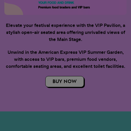
Elevate your festival experience with the VIP Pavilion, a
stylish open-air seated area offering unrivalled views of
the Main Stage.
Unwind in the American Express VIP Summer Garden,
with access to VIP bars, premium food vendors,
comfortable seating areas, and excellent toilet facilities.
BUY NOW