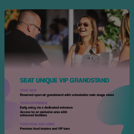
DOWNLOAD
THE APP
• Securely access and share your
tickets. Tickets are being
distributed over the next few