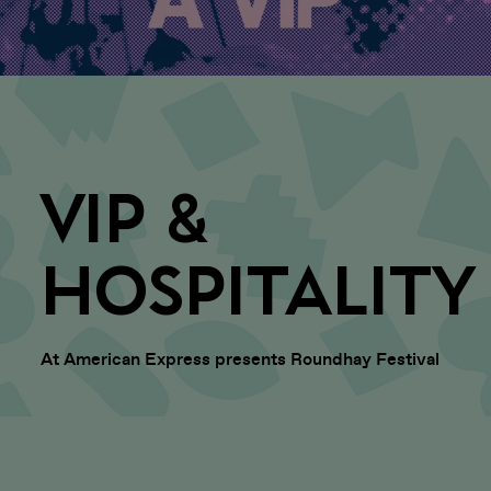
VIP &
HOSPITALITY
At American Express presents Roundhay Festival