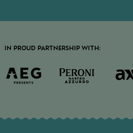
IN PROUD PARTNERSHIP WITH: