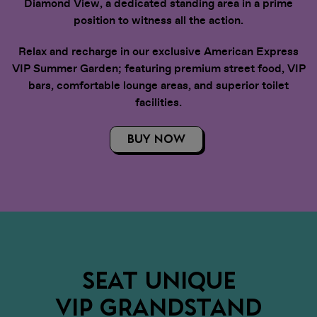
Diamond View, a dedicated standing area in a prime
position to witness all the action.
Relax and recharge in our exclusive American Express
VIP Summer Garden; featuring premium street food, VIP
bars, comfortable lounge areas, and superior toilet
facilities.
BUY NOW
SEAT UNIQUE
VIP GRANDSTAND