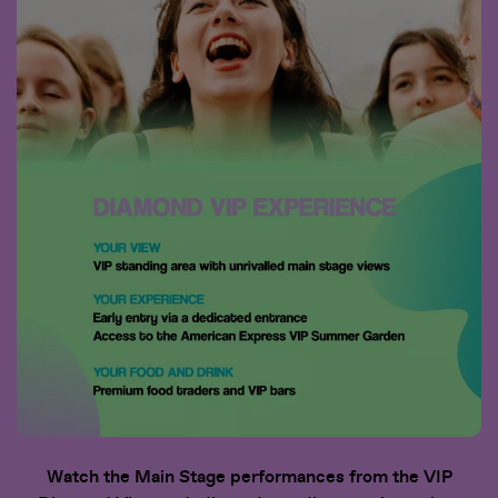
Watch the Main Stage performances from the VIP