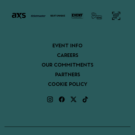
EVENT INFO
CAREERS
OUR COMMITMENTS
PARTNERS
COOKIE POLICY