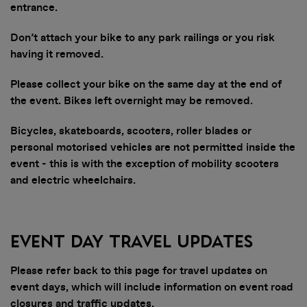
entrance.
Don’t attach your bike to any park railings or you risk
having it removed.
Please collect your bike on the same day at the end of
the event. Bikes left overnight may be removed.
Bicycles, skateboards, scooters, roller blades or
personal motorised vehicles are not permitted inside the
event - this is with the exception of mobility scooters
and electric wheelchairs.
Event Day Travel Updates
Please refer back to this page for travel updates on
event days, which will include information on event road
closures and traffic updates.