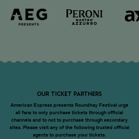
OUR TICKET PARTNERS
American Express presents Roundhay Festival urge
all fans to only purchase tickets through official
channels and to not to purchase through secondary
sites. Please visit any of the following trusted official
agents to purchase your tickets.