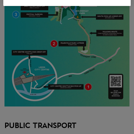
Public Transport