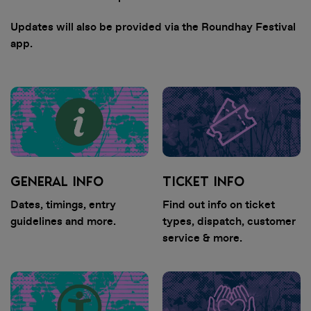
Updates will also be provided via the Roundhay Festival
app.
GENERAL INFO
TICKET INFO
Dates, timings, entry
Find out info on ticket
guidelines and more.
types, dispatch, customer
service & more.