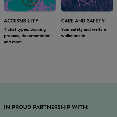
ACCESSIBILITY
CARE AND SAFETY
Ticket types, booking
Your safety and welfare
process, documentation
whilst onsite.
and more.
IN PROUD PARTNERSHIP WITH: