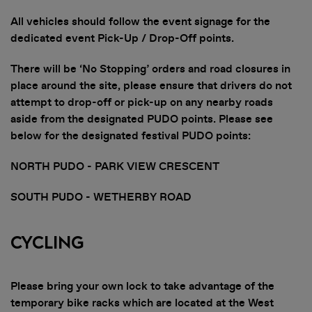
All vehicles should follow the event signage for the
dedicated event Pick-Up / Drop-Off points.
There will be ‘No Stopping’ orders and road closures in
place around the site, please ensure that drivers do not
attempt to drop-off or pick-up on any nearby roads
aside from the designated PUDO points. Please see
below for the designated festival PUDO points:
NORTH PUDO - PARK VIEW CRESCENT
SOUTH PUDO - WETHERBY ROAD
Cycling
Please bring your own lock to take advantage of the
temporary bike racks which are located at the West