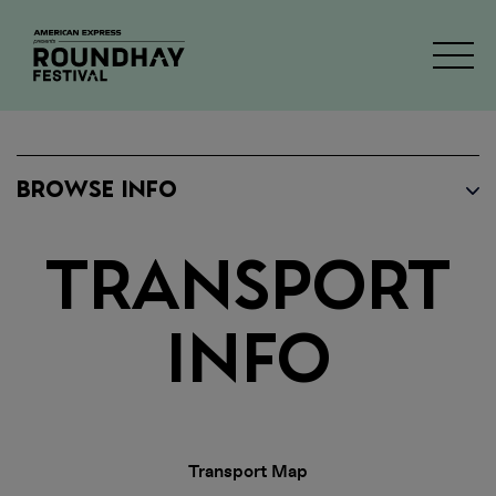
BROWSE INFO
Transport
Info
Transport Map