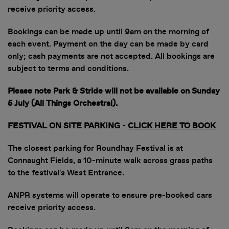
receive priority access.
Bookings can be made up until 9am on the morning of
each event. Payment on the day can be made by card
only; cash payments are not accepted. All bookings are
subject to terms and conditions.
Please note Park & Stride will not be available on Sunday
5 July (All Things Orchestral).
FESTIVAL ON SITE PARKING
-
CLICK HERE TO BOOK
The closest parking for Roundhay Festival is at
Connaught Fields, a 10-minute walk across grass paths
to the festival's West Entrance.
ANPR systems will operate to ensure pre-booked cars
receive priority access.