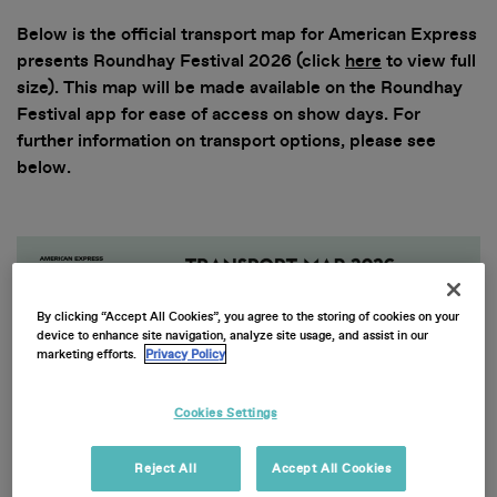
Below is the official transport map for American Express
presents Roundhay Festival 2026 (click
here
to view full
size). This map will be made available on the Roundhay
Festival app for ease of access on show days. For
further information on transport options, please see
below.
By clicking “Accept All Cookies”, you agree to the storing of cookies on your
device to enhance site navigation, analyze site usage, and assist in our
marketing efforts.
Privacy Policy
Cookies Settings
Reject All
Accept All Cookies