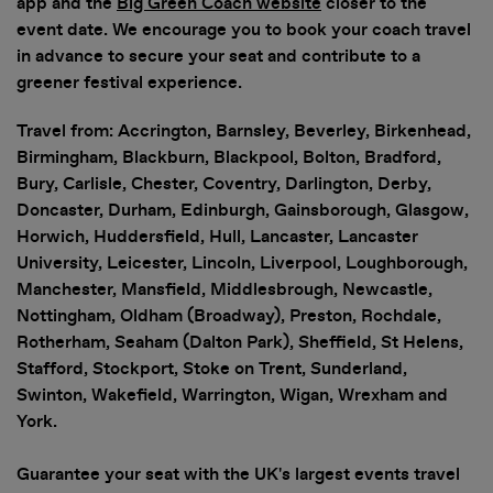
app and the
Big Green Coach website
closer to the
promotions at the event
event date. We encourage you to book your coach travel
in advance to secure your seat and contribute to a
greener festival experience.
Travel from: Accrington, Barnsley, Beverley, Birkenhead,
Birmingham, Blackburn, Blackpool, Bolton, Bradford,
Bury, Carlisle, Chester, Coventry, Darlington, Derby,
Doncaster, Durham, Edinburgh, Gainsborough, Glasgow,
Horwich, Huddersfield, Hull, Lancaster, Lancaster
University, Leicester, Lincoln, Liverpool, Loughborough,
Manchester, Mansfield, Middlesbrough, Newcastle,
Nottingham, Oldham (Broadway), Preston, Rochdale,
Rotherham, Seaham (Dalton Park), Sheffield, St Helens,
Stafford, Stockport, Stoke on Trent, Sunderland,
Swinton, Wakefield, Warrington, Wigan, Wrexham and
York.
Guarantee your seat with the UK's largest events travel