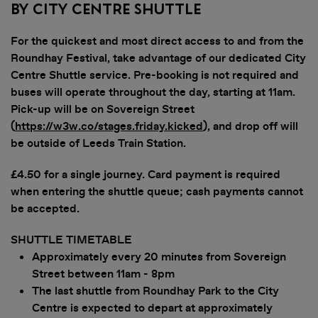
By City Centre Shuttle
For the quickest and most direct access to and from the
Roundhay Festival, take advantage of our dedicated City
Centre Shuttle service. Pre-booking is not required and
buses will operate throughout the day, starting at 11am.
Pick-up will be on Sovereign Street
(
https://w3w.co/stages.friday.kicked
), and drop off will
be outside of Leeds Train Station.
£4.50 for a single journey. Card payment is required
when entering the shuttle queue; cash payments cannot
be accepted.
SHUTTLE TIMETABLE
Approximately every 20 minutes from Sovereign
Street between 11am - 8pm
The last shuttle from Roundhay Park to the City
Centre is expected to depart at approximately