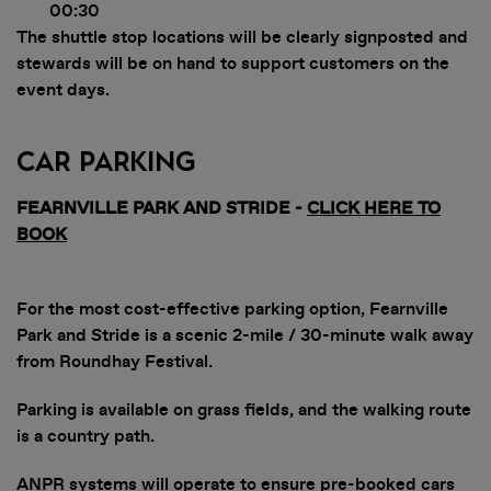
00:30
The shuttle stop locations will be clearly signposted and
stewards will be on hand to support customers on the
event days.
Car Parking
FEARNVILLE PARK AND STRIDE -
CLICK HERE TO
BOOK
For the most cost-effective parking option, Fearnville
Park and Stride is a scenic 2-mile / 30-minute walk away
from Roundhay Festival.
Parking is available on grass fields, and the walking route
is a country path.
ANPR systems will operate to ensure pre-booked cars