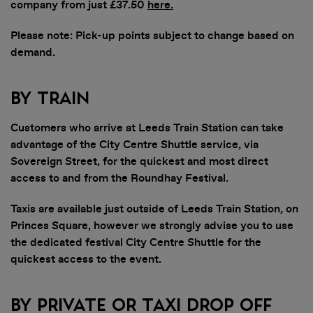
company from just £37.50
here
.
Please note: Pick-up points subject to change based on
demand.
By Train
Customers who arrive at Leeds Train Station can take
advantage of the City Centre Shuttle service, via
Sovereign Street, for the quickest and most direct
access to and from the Roundhay Festival.
Taxis are available just outside of Leeds Train Station, on
Princes Square, however we strongly advise you to use
the dedicated festival City Centre Shuttle for the
quickest access to the event.
By Private or Taxi Drop Off