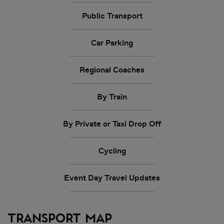
Public Transport
Car Parking
Regional Coaches
By Train
By Private or Taxi Drop Off
Cycling
Event Day Travel Updates
Transport Map