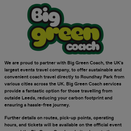
• Securely access and share your
tickets. Tickets are being
distributed over the next few
weeks. You will receive an email
when your tickets are ready to
view in the app. Once you've
received this email, you can sign in
We are proud to partner with Big Green Coach, the UK's
to My Tickets.
largest events travel company, to offer sustainable and
convenient coach travel directly to Roundhay Park from
• View all artists and build your
various cities across the UK. Big Green Coach services
personalised lineup. Set times
provide a fantastic option for those travelling from
coming soon!
outside Leeds, reducing your carbon footprint and
ensuring a hassle-free journey.
• Stay in the loop with essential,
up-to-date event info
Further details on routes, pick-up points, operating
hours, and tickets will be available on the official event
• Discover competitions and