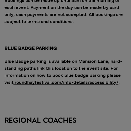
Bookings can be made up until 9am on the morning of
each event. Payment on the day can be made by card
only; cash payments are not accepted. All bookings are
subject to terms and conditions.
BLUE BADGE PARKING
Blue Badge parking is available on Mansion Lane, hard-
standing paths link this location to the event site. For
information on how to book blue badge parking please
visit
roundhayfestival.com/info-details/accessibility/
.
DOWNLOAD
Regional Coaches
THE APP